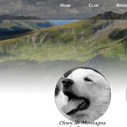
Home
Club
Bree