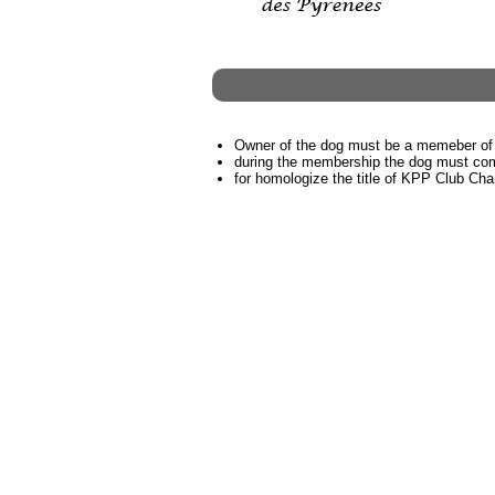
Owner of the dog must be a memeber of
during the membership the dog must coml
for homologize the title of KPP Club C