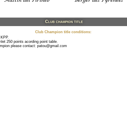
Club champion title
Club Champion title conditions:
 KPP.
et 250 points acording point table.
hampion please contact: patou@gmail.com