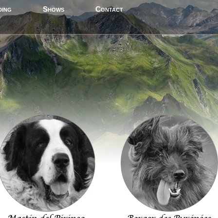
ding
Shows
Contact